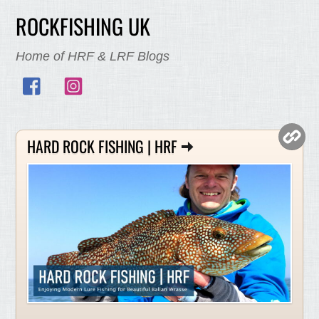
ROCKFISHING UK
Home of HRF & LRF Blogs
Facebook
Instagram
HARD ROCK FISHING | HRF