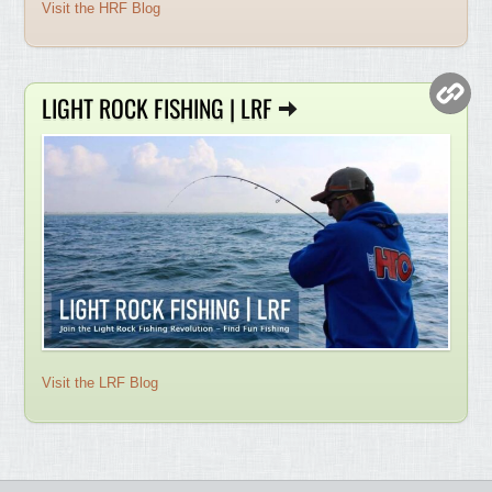
Visit the HRF Blog
LIGHT ROCK FISHING | LRF
Visit the LRF Blog